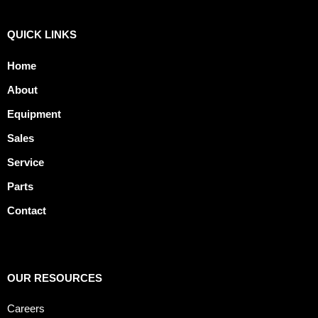
QUICK LINKS
Home
About
Equipment
Sales
Service
Parts
Contact
OUR RESOURCES
Careers