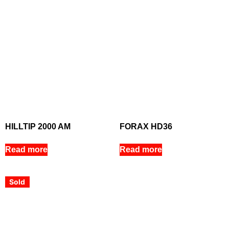
HILLTIP 2000 AM
FORAX HD36
Read more
Read more
Sold