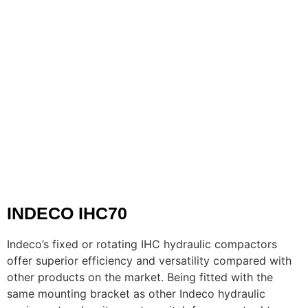
INDECO IHC70
Indeco’s fixed or rotating IHC hydraulic compactors
offer superior efficiency and versatility compared with
other products on the market. Being fitted with the
same mounting bracket as other Indeco hydraulic