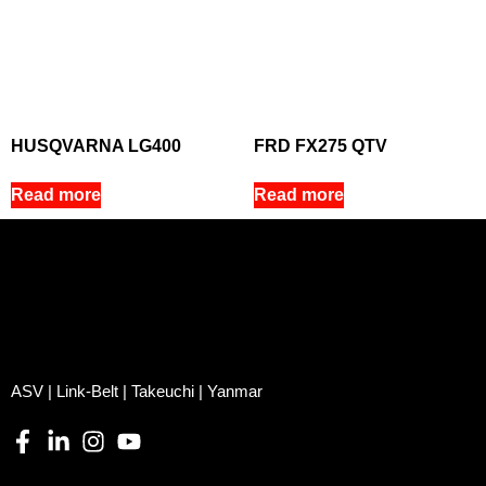
HUSQVARNA LG400
FRD FX275 QTV
Read more
Read more
ASV | Link-Belt | Takeuchi | Yanmar