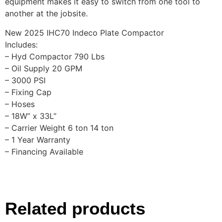
equipment makes it easy to switch from one tool to
another at the jobsite.
New 2025 IHC70 Indeco Plate Compactor
Includes:
– Hyd Compactor 790 Lbs
– Oil Supply 20 GPM
– 3000 PSI
– Fixing Cap
– Hoses
– 18W” x 33L”
– Carrier Weight 6 ton 14 ton
– 1 Year Warranty
– Financing Available
Related products