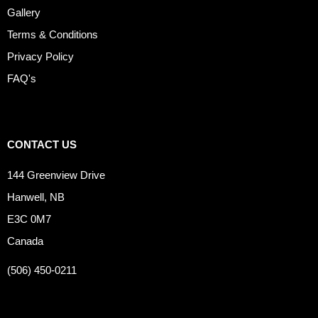
Gallery
Terms & Conditions
Privacy Policy
FAQ's
CONTACT US
144 Greenview Drive
Hanwell, NB
E3C 0M7
Canada
(506) 450-0211