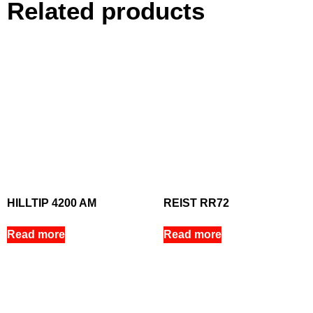
Related products
HILLTIP 4200 AM
REIST RR72
Read more
Read more