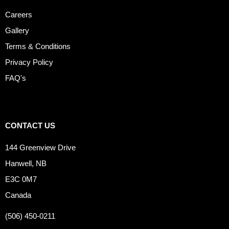
Careers
Gallery
Terms & Conditions
Privacy Policy
FAQ's
CONTACT US
144 Greenview Drive
Hanwell, NB
E3C 0M7
Canada
(506) 450-0211