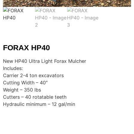
FORAX HP40
New HP40 Ultra Light Forax Mulcher
Includes:
Carrier 2-4 ton excavators
Cutting Width – 40″
Weight – 350 lbs
Cutters – 40 rotatable teeth
Hydraulic minimum – 12 gal/min