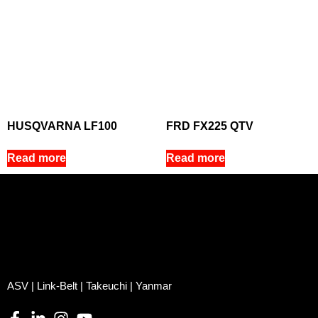
HUSQVARNA LF100
FRD FX225 QTV
Read more
Read more
ASV | Link-Belt | Takeuchi | Yanmar