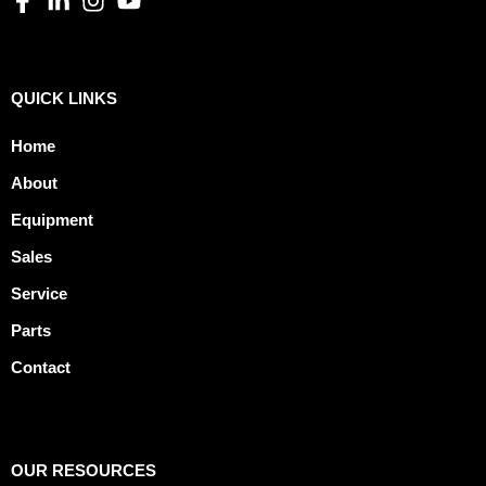
QUICK LINKS
Home
About
Equipment
Sales
Service
Parts
Contact
OUR RESOURCES