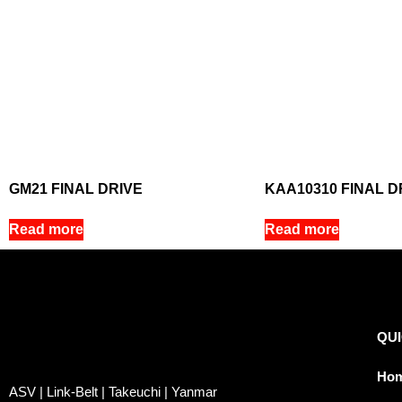
GM21 FINAL DRIVE
KAA10310 FINAL D
Read more
Read more
QUI
Ho
ASV | Link-Belt | Takeuchi | Yanmar