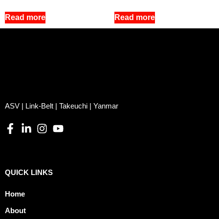
Read more
Read more
ASV | Link-Belt | Takeuchi | Yanmar
QUICK LINKS
Home
About