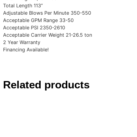
Total Length 113”
Adjustable Blows Per Minute 350-550
Acceptable GPM Range 33-50
Acceptable PSI 2350-2610
Acceptable Carrier Weight 21-26.5 ton
2 Year Warranty
Financing Available!
Related products