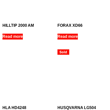
HILLTIP 2000 AM
FORAX XD66
Read more
Read more
Sold
HLA HD4248
HUSQVARNA LG504