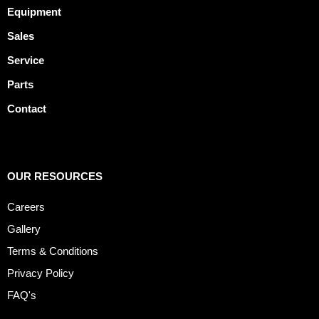
Equipment
Sales
Service
Parts
Contact
OUR RESOURCES
Careers
Gallery
Terms & Conditions
Privacy Policy
FAQ's