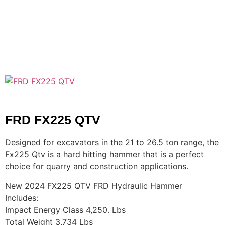
FRD FX225 QTV
Designed for excavators in the 21 to 26.5 ton range, the
Fx225 Qtv is a hard hitting hammer that is a perfect
choice for quarry and construction applications.
New 2024 FX225 QTV FRD Hydraulic Hammer
Includes:
Impact Energy Class 4,250. Lbs
Total Weight 3,734 Lbs