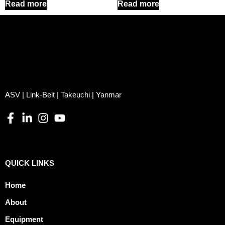
Read more
Read more
ASV | Link-Belt | Takeuchi | Yanmar
QUICK LINKS
Home
About
Equipment