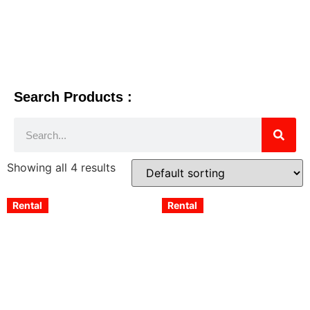
Search Products :
Showing all 4 results
Rental
Rental