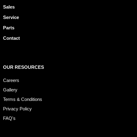
Sales
Service
Parts
Contact
OUR RESOURCES
Careers
Gallery
Terms & Conditions
Privacy Policy
FAQ's