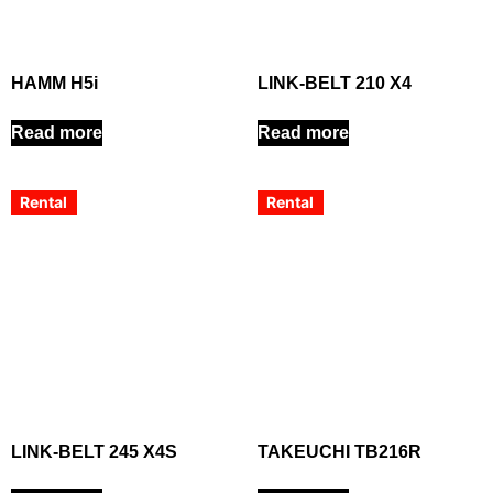
HAMM H5i
LINK-BELT 210 X4
Read more
Read more
Rental
Rental
LINK-BELT 245 X4S
TAKEUCHI TB216R